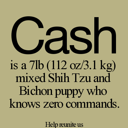
Cash
is a 7lb (112 oz/3.1 kg)
mixed Shih Tzu and
Bichon puppy who
knows zero commands.
Help reunite us