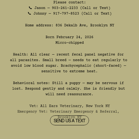
Please contact:
📞 Jason — 903-261-2233 (Call or Text)
📞 Johnny — 917-797-8523 (Call or Text)
Home address: 836 Dekalb Ave, Brooklyn NY
Born February 24, 2026
Micro-chipped
Health: All clear — recent fecal panel negative for 
all parasites. Small breed — needs to eat regularly to 
avoid low blood sugar. Brachycephalic (short-faced) — 
sensitive to extreme heat.
Behavioral notes: Still a puppy — may be nervous if 
lost. Respond gently and calmly. She is friendly but 
will need reassurance.
Vet: 
All Ears Veterinary, New York NY
Emergency Vet: 
Veterinary Emergency & Referral, 
Brooklyn NY
SEND US A TEXT
SEND US A TEXT