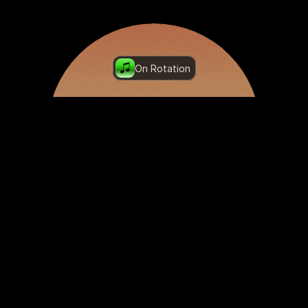
On Rotation