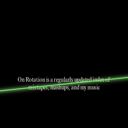
On Rotation is a regularly updated index of 
mixtapes, mashups, and my music