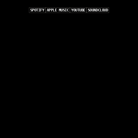
SPOTIFY
APPLE MUSIC
YOUTUBE
SOUNDCLOUD