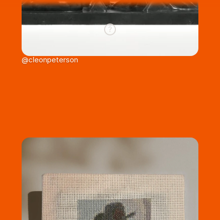
@cleonpeterson