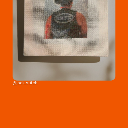
@jock.stitch