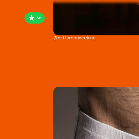
@cliffordprinceking