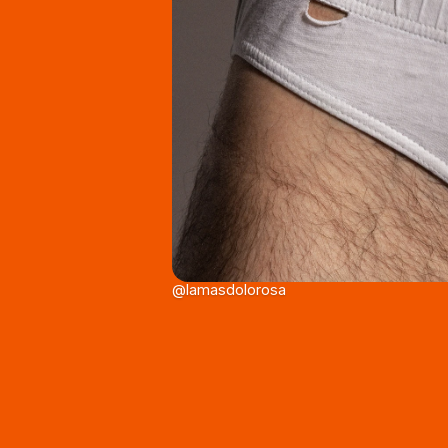
@lamasdolorosa